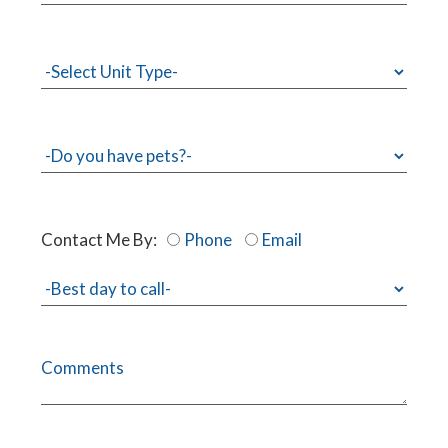
Contact Me By:
Phone
Email