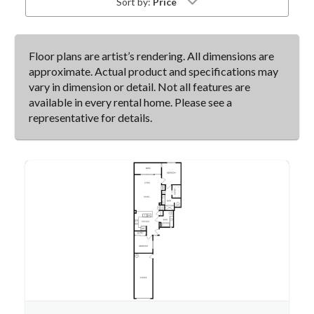
Sort by:
Price
Floor plans are artist’s rendering. All dimensions are
approximate. Actual product and specifications may
vary in dimension or detail. Not all features are
available in every rental home. Please see a
representative for details.