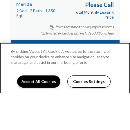
Merida
Please Call
2
Bed
2
Bath
1,850
Total Monthly Leasing
Sqft
Price
Prices are based on varying lease terms
*Estimated price does not include additional fees
Contact Us
By clicking “Accept All Cookies”, you agree to the storing of
cookies on your device to enhance site navigation, analyze
site usage, and assist in our marketing efforts.
Accept All Cookies
Cookies Settings