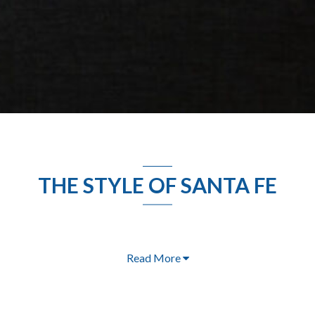
THE STYLE OF SANTA FE
Read More