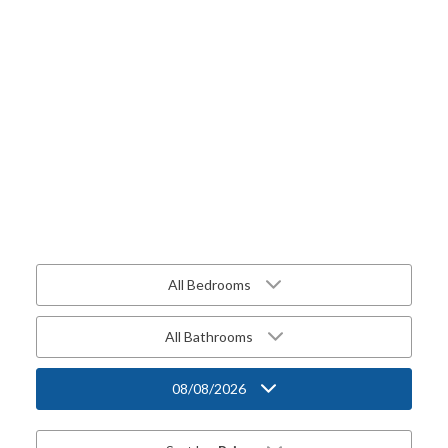
All Bedrooms
All Bathrooms
08/08/2026