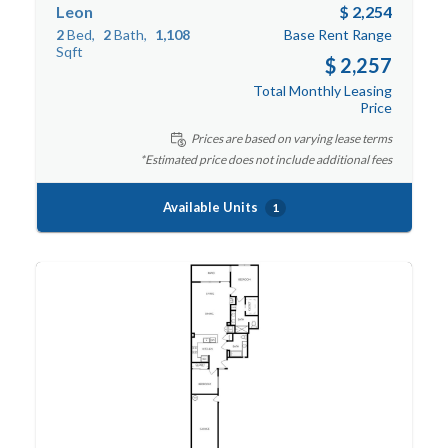
Leon
$ 2,254
2
Bed
2
Bath
1,108
Base Rent Range
Sqft
$ 2,257
Total Monthly Leasing
Price
Prices are based on varying lease terms
*Estimated price does not include additional fees
Available Units
1