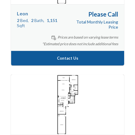
Leon
Please Call
2
Bed
2
Bath
1,151
Total Monthly Leasing
Sqft
Price
Prices are based on varying lease terms
*Estimated price does not include additional fees
Contact Us