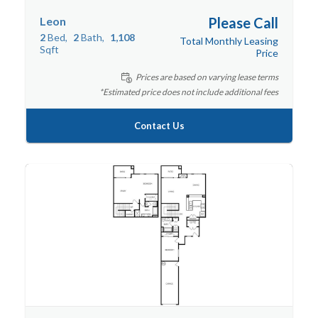
Leon
Please Call
2
Bed
2
Bath
1,108
Total Monthly Leasing
Sqft
Price
Prices are based on varying lease terms
*Estimated price does not include additional fees
Contact Us